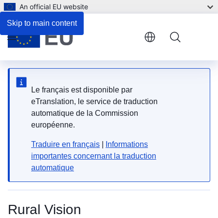
An official EU website
Skip to main content
Menu
Le français est disponible par
eTranslation, le service de traduction
automatique de la Commission
européenne.
Traduire en français
|
Informations
importantes concernant la traduction
automatique
Rural Vision