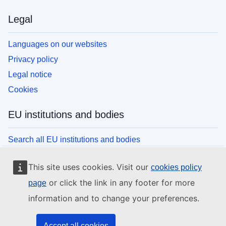
Legal
Languages on our websites
Privacy policy
Legal notice
Cookies
EU institutions and bodies
Search all EU institutions and bodies
This site uses cookies. Visit our
cookies policy
or click the link in any footer for more
page
information and to change your preferences.
Accept all cookies