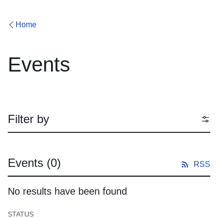
Home
Events
Filter by
Events
(0)
RSS
No results have been found
STATUS