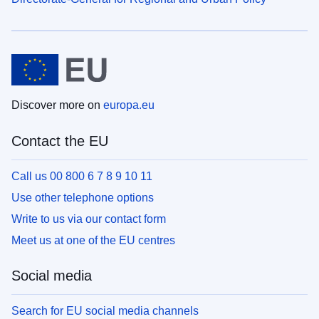
Discover more on
europa.eu
Contact the EU
Call us 00 800 6 7 8 9 10 11
Use other telephone options
Write to us via our contact form
Meet us at one of the EU centres
Social media
Search for EU social media channels