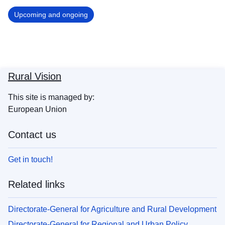
Upcoming and ongoing
Rural Vision
This site is managed by:
European Union
Contact us
Get in touch!
Related links
Directorate-General for Agriculture and Rural Development
Directorate-General for Regional and Urban Policy