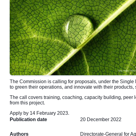
The Commission is calling for proposals, under the Single 
to green their operations, and innovate with their products
The call covers training, coaching, capacity building, peer
from this project.
Apply by 14 February 2023.
Publication date
20 December 2022
Authors
Directorate-General for A