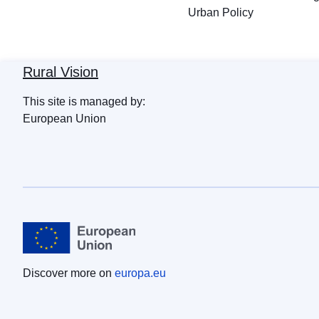
Urban Policy
Rural Vision
This site is managed by:
European Union
Discover more on
europa.eu