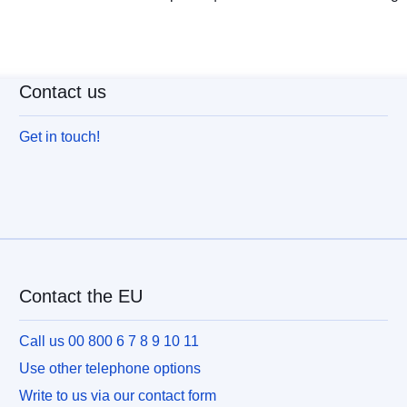
Contact us
Get in touch!
Contact the EU
Call us 00 800 6 7 8 9 10 11
Use other telephone options
Write to us via our contact form