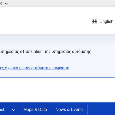
w?
English
 υπηρεσίας eTranslation, της υπηρεσίας αυτόματης
ες σχετικά με την αυτόματη μετάφραση
act
Maps & Data
News & Events