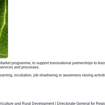
Market programme, to support transnational partnerships to boo
, services and processes.
 learning, incubation, job shadowing or awareness raising activit
griculture and Rural Development
|
Directorate-General for Regi