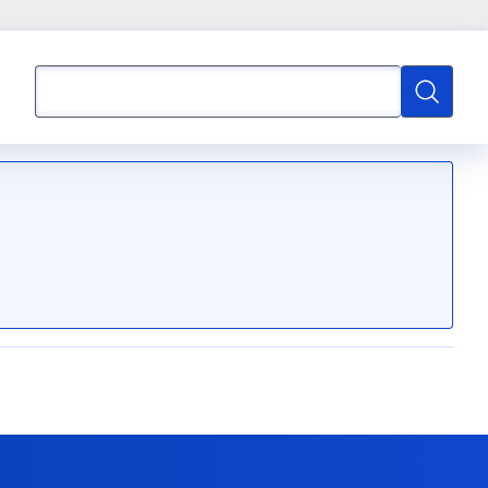
Search
Search