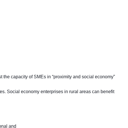
st the capacity of SMEs in “proximity and social economy”
ies. Social economy enterprises in rural areas can benefit
onal and