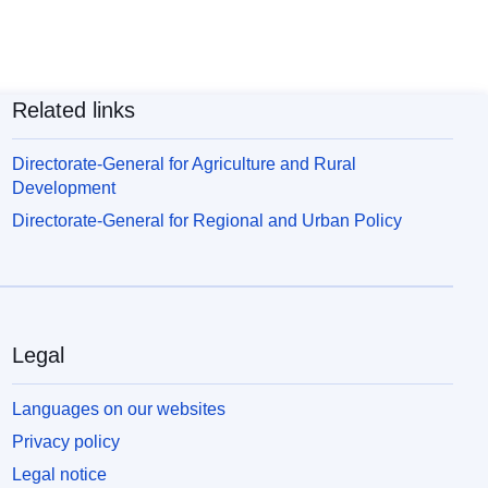
Related links
Directorate-General for Agriculture and Rural
Development
Directorate-General for Regional and Urban Policy
Legal
Languages on our websites
Privacy policy
Legal notice