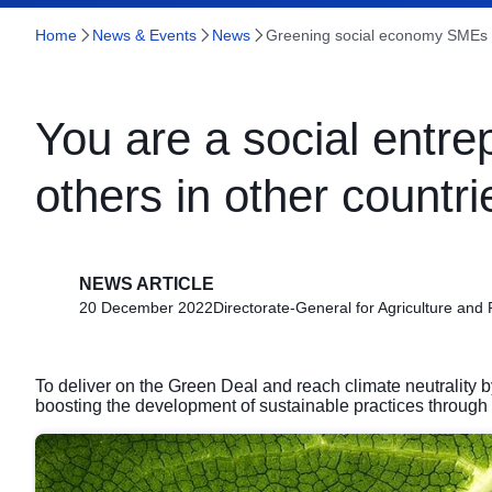
Home
News & Events
News
Greening social economy SMEs 
You are a social entre
others in other countrie
NEWS ARTICLE
20 December 2022
Directorate-General for Agriculture and
To deliver on the Green Deal and reach climate neutrality b
boosting the development of sustainable practices through 