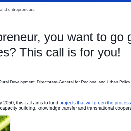
and entrepreneurs
preneur, you want to go 
s? This call is for you!
 Rural Development, Directorate-General for Regional and Urban Policy
y 2050, this call aims to fund
projects that will green the proces
capacity building, knowledge transfer and transnational coopera