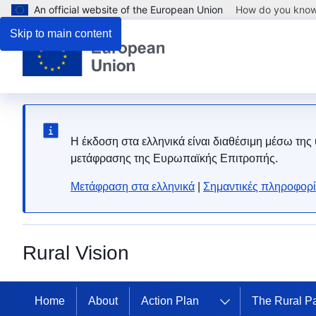
An official website of the European Union
How do you kno
Skip to main content
Η έκδοση στα ελληνικά είναι διαθέσιμη μέσω της
μετάφρασης της Ευρωπαϊκής Επιτροπής.
Μετάφραση στα ελληνικά
|
Σημαντικές πληροφορί
Rural Vision
Home
About
Action Plan
The Rural P