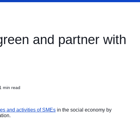
green and partner with
1 min read
ses and activities of SMEs
in the social economy by
tion.