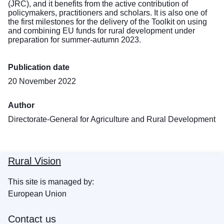
(JRC), and it benefits from the active contribution of
policymakers, practitioners and scholars. It is also one of
the first milestones for the delivery of the Toolkit on using
and combining EU funds for rural development under
preparation for summer-autumn 2023.
Publication date
20 November 2022
Author
Directorate-General for Agriculture and Rural Development
Rural Vision
This site is managed by:
European Union
Contact us