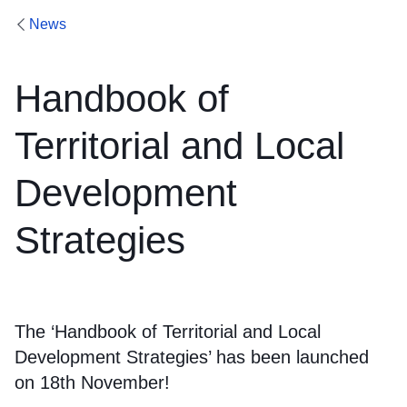
News
Handbook of
Territorial and Local
Development
Strategies
The ‘Handbook of Territorial and Local
Development Strategies’ has been launched
on 18th November!