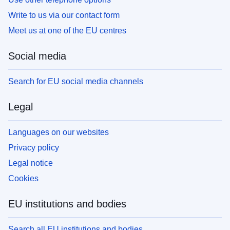
Write to us via our contact form
Meet us at one of the EU centres
Social media
Search for EU social media channels
Legal
Languages on our websites
Privacy policy
Legal notice
Cookies
EU institutions and bodies
Search all EU institutions and bodies