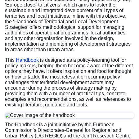
‘Europe closer to citizens’, which aims to foster the
sustainable and integrated development of all types of
territories and local initiatives. In line with this objective,
the ‘Handbook of Territorial and Local Development
Strategies’ offers methodological support for managing
authorities of operational programmes, local authorities
and any other organisation involved in the design,
implementation and monitoring of development strategies
in areas other than urban areas.
This
Handbook
is designed as a policy-learning tool for
policy-makers, helping them become aware of the different
options they have. It offers inspiration and food for thought
on how to tackle the most relevant or recurring policy
challenges that territorial development actors may
encounter during the process of strategy making by
providing them with a number of practical tips, concrete
examples and recommendations, as well as references to
existing literature, guidance and tools.
The Handbook is a joint initiative by the European
Commission’s Directorates-General for Regional and
Urban Policy (DG REGIO) and the Joint Research Centre