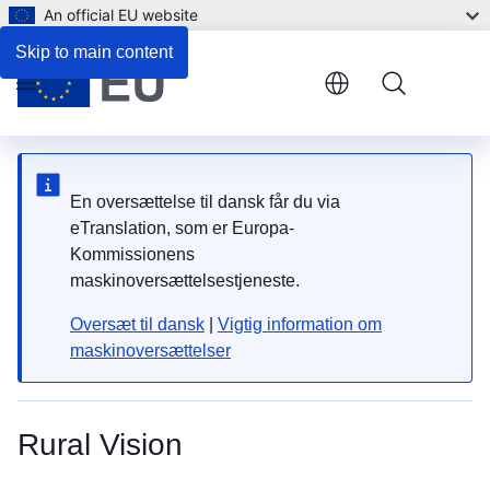
An official EU website
Skip to main content
Menu
En oversættelse til dansk får du via
eTranslation, som er Europa-
Kommissionens
maskinoversættelsestjeneste.
Oversæt til dansk
|
Vigtig information om
maskinoversættelser
Rural Vision