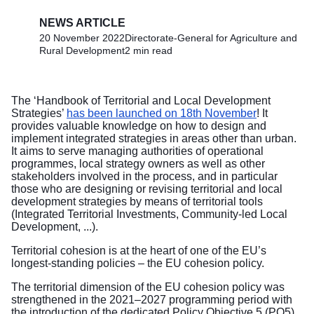
NEWS ARTICLE
20 November 2022
Directorate-General for Agriculture and
Rural Development
2 min read
The ‘Handbook of Territorial and Local Development
Strategies’
has been launched on 18th November
! It
provides valuable knowledge on how to design and
implement integrated strategies in areas other than urban.
It aims to serve managing authorities of operational
programmes, local strategy owners as well as other
stakeholders involved in the process, and in particular
those who are designing or revising territorial and local
development strategies by means of territorial tools
(Integrated Territorial Investments, Community-led Local
Development, ...).
Territorial cohesion is at the heart of one of the EU’s
longest-standing policies – the EU cohesion policy.
The territorial dimension of the EU cohesion policy was
strengthened in the 2021–2027 programming period with
the introduction of the dedicated Policy Objective 5 (PO5)