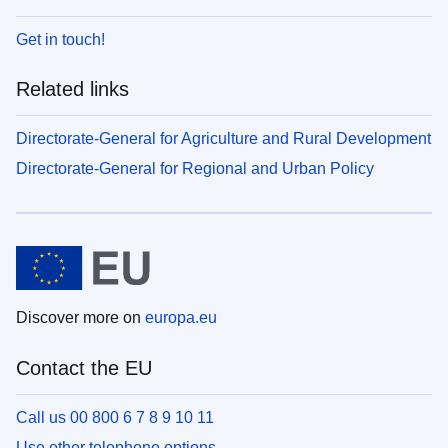
Get in touch!
Related links
Directorate-General for Agriculture and Rural Development
Directorate-General for Regional and Urban Policy
Discover more on
europa.eu
Contact the EU
Call us 00 800 6 7 8 9 10 11
Use other telephone options