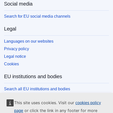
Social media
Search for EU social media channels
Legal
Languages on our websites
Privacy policy
Legal notice
Cookies
EU institutions and bodies
Search all EU institutions and bodies
This site uses cookies. Visit our
cookies policy
or click the link in any footer for more
page