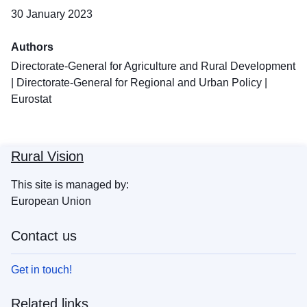
30 January 2023
Authors
Directorate-General for Agriculture and Rural Development
|
Directorate-General for Regional and Urban Policy
|
Eurostat
Rural Vision
This site is managed by:
European Union
Contact us
Get in touch!
Related links