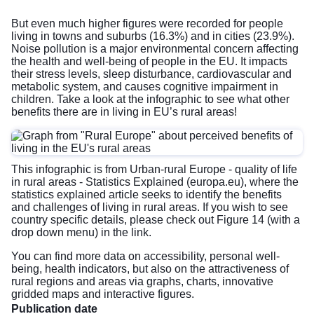
But even much higher figures were recorded for people
living in towns and suburbs (16.3%) and in cities (23.9%).
Noise pollution is a major environmental concern affecting
the health and well-being of people in the EU. It impacts
their stress levels, sleep disturbance, cardiovascular and
metabolic system, and causes cognitive impairment in
children. Take a look at the infographic to see what other
benefits there are in living in EU’s rural areas!
This infographic is from
Urban-rural Europe - quality of life
in rural areas - Statistics Explained (europa.eu)
, where the
statistics explained article seeks to identify the benefits
and challenges of living in rural areas. If you wish to see
country specific details, please check out Figure 14 (with a
drop down menu) in the link.
You can find more data on accessibility, personal well-
being, health indicators, but also on the attractiveness of
rural regions and areas via graphs, charts, innovative
gridded maps and interactive figures.
Publication date