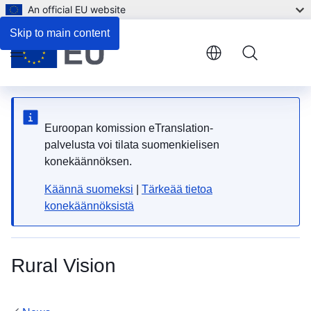
An official EU website
Skip to main content
Menu
Euroopan komission eTranslation-
palvelusta voi tilata suomenkielisen
konekäännöksen.
Käännä suomeksi
|
Tärkeää tietoa
konekäännöksistä
Rural Vision