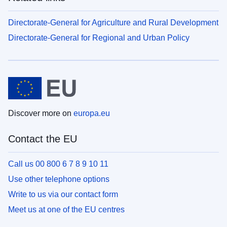
Directorate-General for Agriculture and Rural Development
Directorate-General for Regional and Urban Policy
Discover more on
europa.eu
Contact the EU
Call us 00 800 6 7 8 9 10 11
Use other telephone options
Write to us via our contact form
Meet us at one of the EU centres