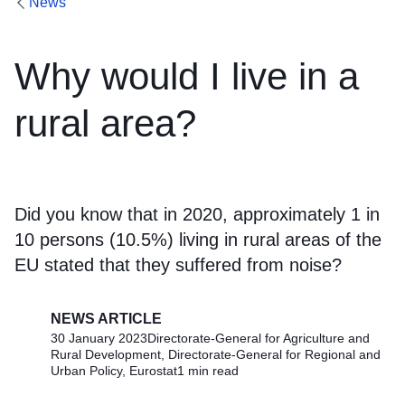
News
Why would I live in a
rural area?
Did you know that in 2020, approximately 1 in
10 persons (10.5%) living in rural areas of the
EU stated that they suffered from noise?
NEWS ARTICLE
30 January 2023
Directorate-General for Agriculture and
Rural Development, Directorate-General for Regional and
Urban Policy, Eurostat
1 min read