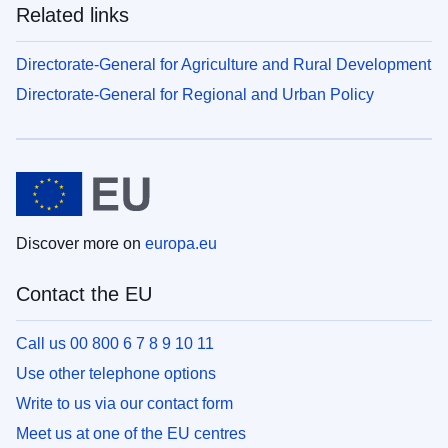
Related links
Directorate-General for Agriculture and Rural Development
Directorate-General for Regional and Urban Policy
Discover more on
europa.eu
Contact the EU
Call us 00 800 6 7 8 9 10 11
Use other telephone options
Write to us via our contact form
Meet us at one of the EU centres