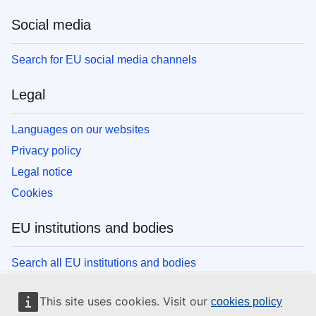
Social media
Search for EU social media channels
Legal
Languages on our websites
Privacy policy
Legal notice
Cookies
EU institutions and bodies
Search all EU institutions and bodies
This site uses cookies. Visit our
cookies policy