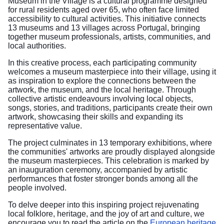
Museum in the Village is a cultural programme designed
for rural residents aged over 65, who often face limited
accessibility to cultural activities. This initiative connects
13 museums and 13 villages across Portugal, bringing
together museum professionals, artists, communities, and
local authorities.
In this creative process, each participating community
welcomes a museum masterpiece into their village, using it
as inspiration to explore the connections between the
artwork, the museum, and the local heritage. Through
collective artistic endeavours involving local objects,
songs, stories, and traditions, participants create their own
artwork, showcasing their skills and expanding its
representative value.
The project culminates in 13 temporary exhibitions, where
the communities' artworks are proudly displayed alongside
the museum masterpieces. This celebration is marked by
an inauguration ceremony, accompanied by artistic
performances that foster stronger bonds among all the
people involved.
To delve deeper into this inspiring project rejuvenating
local folklore, heritage, and the joy of art and culture, we
encourage you to read the article on the
European heritage