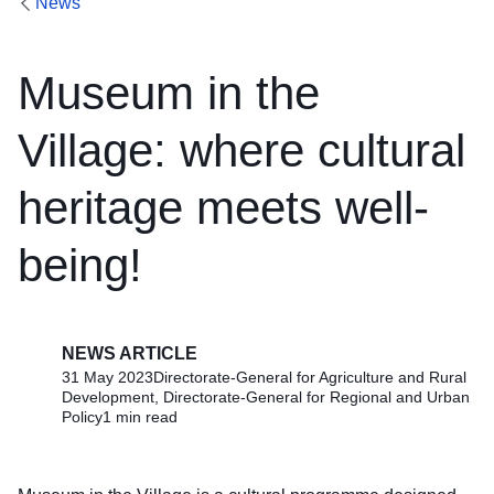
News
Museum in the
Village: where cultural
heritage meets well-
being!
NEWS ARTICLE
31 May 2023
Directorate-General for Agriculture and Rural
Development, Directorate-General for Regional and Urban
Policy
1 min read