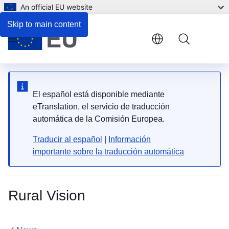
An official EU website
Skip to main content
Menu
El español está disponible mediante
eTranslation, el servicio de traducción
automática de la Comisión Europea.
Traducir al español
|
Información
importante sobre la traducción automática
Rural Vision