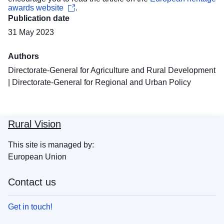
awards website
.
Publication date
31 May 2023
Authors
Directorate-General for Agriculture and Rural Development
|
Directorate-General for Regional and Urban Policy
Rural Vision
This site is managed by:
European Union
Contact us
Get in touch!